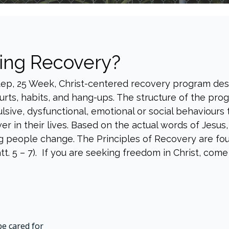
ing Recovery?
Step, 25 Week, Christ-centered recovery program de
rts, habits, and hang-ups. The structure of the prog
lsive, dysfunctional, emotional or social behaviours
er in their lives. Based on the actual words of Jesus
g people change. The Principles of Recovery are found
 5 – 7). If you are seeking freedom in Christ, come b
be cared for