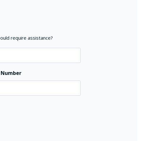
ould require assistance?
e Number