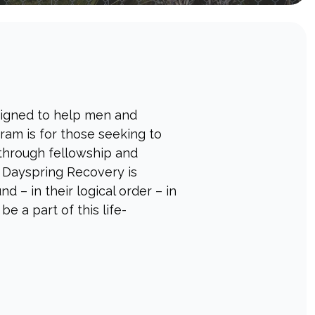
signed to help men and
ram is for those seeking to
 through fellowship and
, Dayspring Recovery is
 – in their logical order – in
e a part of this life-