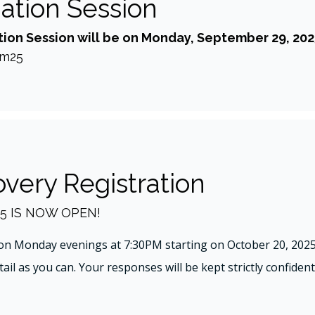
mation Session
ion Session will be on Monday, September 29, 202
om25
very Registration
5 IS NOW OPEN!
on Monday evenings at 7:30PM starting on October 20, 2025.
il as you can. Your responses will be kept strictly confidenti