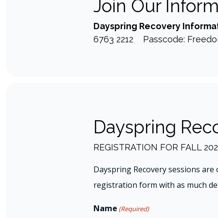
Join Our Infor
Dayspring Recovery Informat
6763 2212 Passcode: Freed
Dayspring Reco
REGISTRATION FOR FALL 202
Dayspring Recovery sessions are 
registration form with as much deta
Name
(Required)