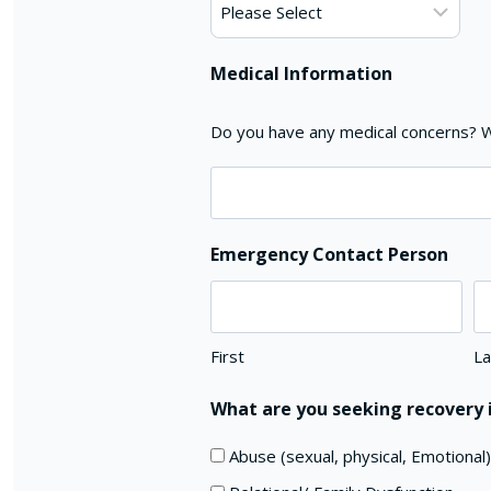
Medical Information
Do you have any medical concerns? Wi
Emergency Contact Person
First
La
What are you seeking recovery i
Abuse (sexual, physical, Emotional)