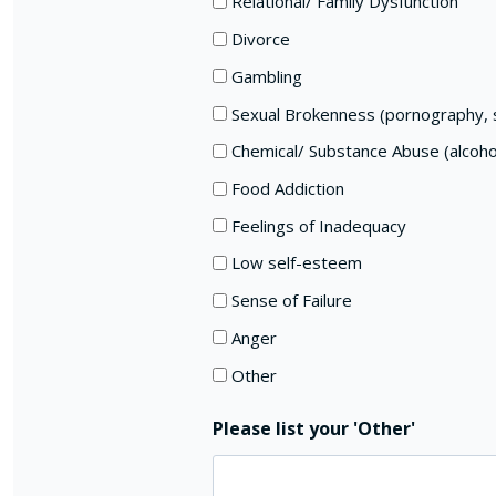
Relational/ Family Dysfunction
Divorce
Gambling
Sexual Brokenness (pornography, s
Chemical/ Substance Abuse (alcoho
Food Addiction
Feelings of Inadequacy
Low self-esteem
Sense of Failure
Anger
Other
Please list your 'Other'