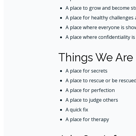
A place to grow and become st
A place for healthy challenges 
A place where everyone is sho
A place where confidentiality i
Things We Are
A place for secrets
A place to rescue or be rescue
A place for perfection
A place to judge others
A quick fix
A place for therapy