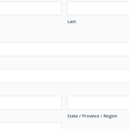
Last
State / Province / Region