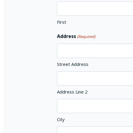
First
Address
(Required)
Street Address
Address Line 2
City