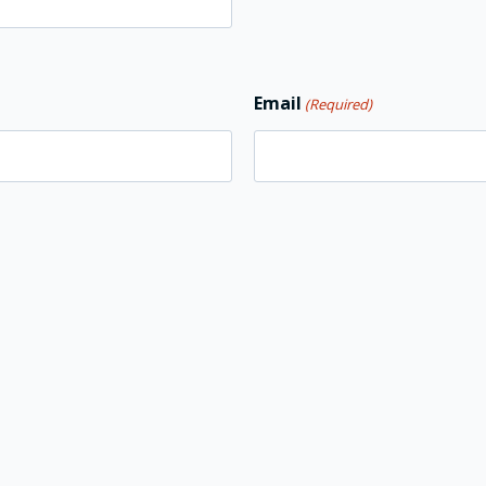
Email
(Required)