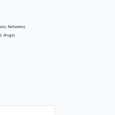
ex, fantasies)
l, drugs)