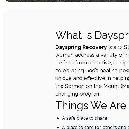
What is Dayspr
Dayspring Recovery
is a 12 
women address a variety of hu
be free from addictive, compu
celebrating God’s healing pow
unique and effective in helpin
the Sermon on the Mount (Matt.
changing program
Things We Are
A safe place to share
A place to care for others and 