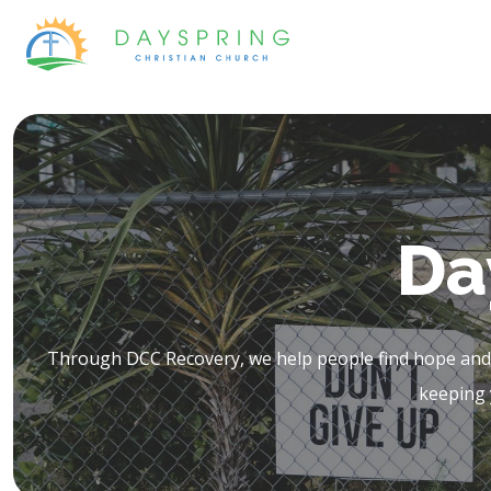
Skip
to
content
Da
Through DCC Recovery, we help people find hope and h
keeping 