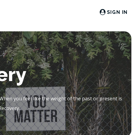
SIGN IN
ery
en you feel like the weight of the past or present is
Recovery.