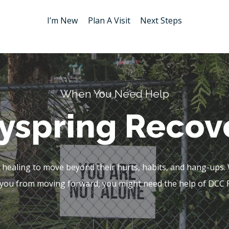
I’m New
Plan A Visit
Next Steps
When You Need Help
yspring Recov
ealing to move beyond their hurts, habits, and hang-ups. Wh
you from moving forward, you might need the help of DCC 