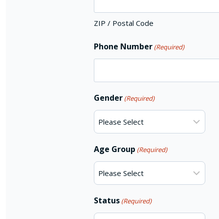
ZIP / Postal Code
Phone Number
(Required)
Gender
(Required)
Age Group
(Required)
Status
(Required)