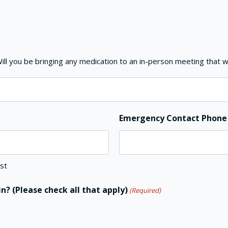
ll you be bringing any medication to an in-person meeting that w
Emergency Contact Phon
st
n? (Please check all that apply)
(Required)