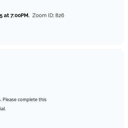
5 at 7:00PM.
Zoom ID: 826
 Please complete this
al.