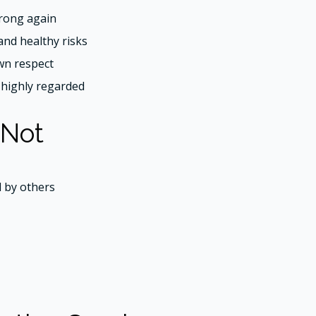
rong again
and healthy risks
wn respect
s highly regarded
 Not
d by others