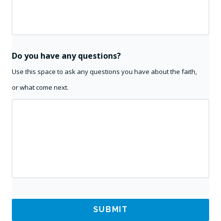
Do you have any questions?
Use this space to ask any questions you have about the faith,
or what come next.