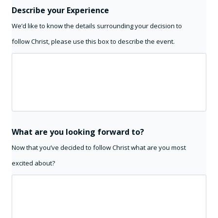
Describe your Experience
We’d like to know the details surrounding your decision to
follow Christ, please use this box to describe the event.
What are you looking forward to?
Now that you’ve decided to follow Christ what are you most
excited about?