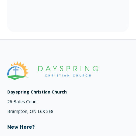
Dayspring Christian Church
26 Bates Court
Brampton, ON L6X 3E8
New Here?