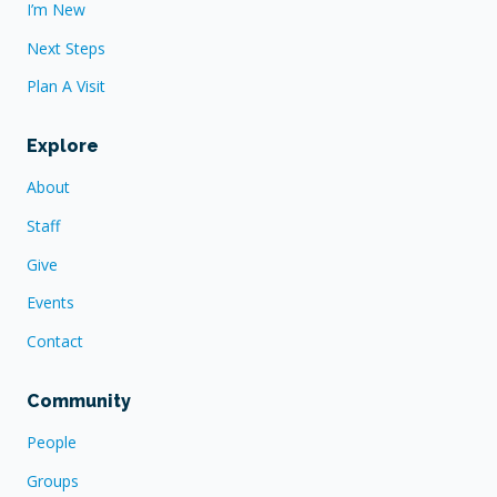
I’m New
Next Steps
Plan A Visit
Explore
About
Staff
Give
Events
Contact
Community
People
Groups