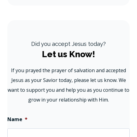
Did you accept Jesus today?
Let us Know!
If you prayed the prayer of salvation and accepted
Jesus as your Savior today, please let us know. We
want to support you and help you as you continue to
grow in your relationship with Him.
Name
*