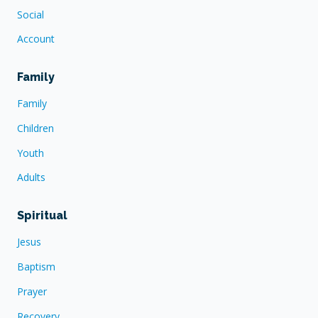
Social
Account
Family
Family
Children
Youth
Adults
Spiritual
Jesus
Baptism
Prayer
Recovery