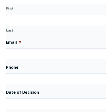
First
Last
Email
*
Phone
Date of Decision