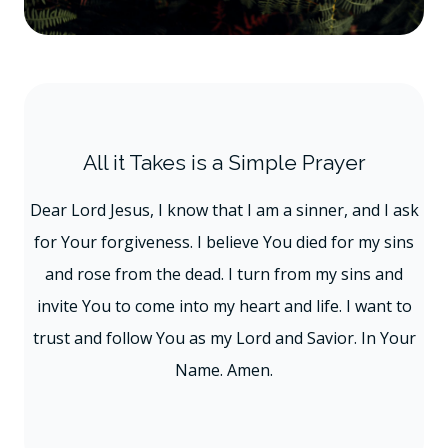
All it Takes is a Simple Prayer
Dear Lord Jesus, I know that I am a sinner, and I ask
for Your forgiveness. I believe You died for my sins
and rose from the dead. I turn from my sins and
invite You to come into my heart and life. I want to
trust and follow You as my Lord and Savior. In Your
Name. Amen.