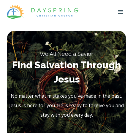
Skip
to
content
We All Need a Savior
Find Salvation Through
Jesus
No matter what mistakes you've made in the past,
Jesus is here for you. He is ready to forgive you and
stay with you every day.