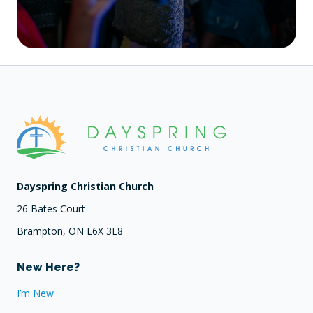
Dayspring Christian Church
26 Bates Court
Brampton, ON L6X 3E8
New Here?
I’m New