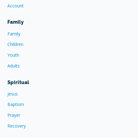
Account
Family
Family
Children
Youth
Adults
Spiritual
Jesus
Baptism
Prayer
Recovery