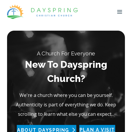
Skip
to
content
A Church For Everyone
New To Dayspring
Church?
We're a church where you can be yourself.
Authenticity is part of everything we do. Keep
scrolling to learn what else you can expect...
PLAN A VISIT
ABOUT DAYSPRING