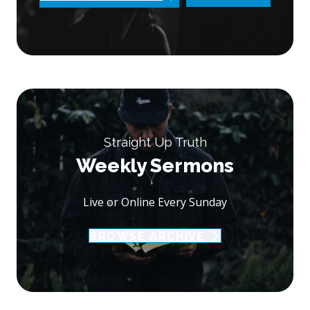
Straight Up Truth
Weekly Sermons
Live or Online Every Sunday
BROWSE ARCHIVE