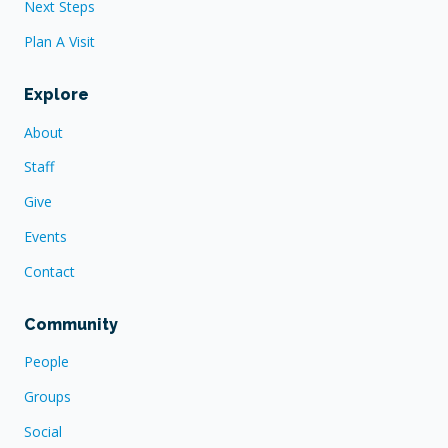
Next Steps
Plan A Visit
Explore
About
Staff
Give
Events
Contact
Community
People
Groups
Social