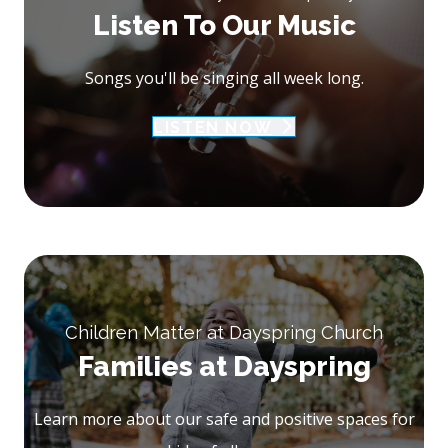
Listen To Our Music
Songs you'll be singing all week long.
LISTEN NOW
Children Matter at Dayspring Church
Families at Dayspring
Learn more about our safe and positive spaces for