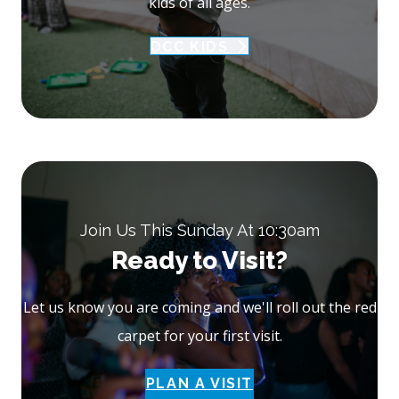
kids of all ages.
DCC KIDS
Join Us This Sunday At 10:30am
Ready to Visit?
Let us know you are coming and we'll roll out the red
carpet for your first visit.
PLAN A VISIT