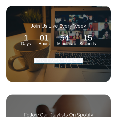
Join Us Live Every Week
1
01
54
14
Days
Hours
Minutes
Seconds
JOIN LIVESTREAM
Follow Our Playlists On Spotify