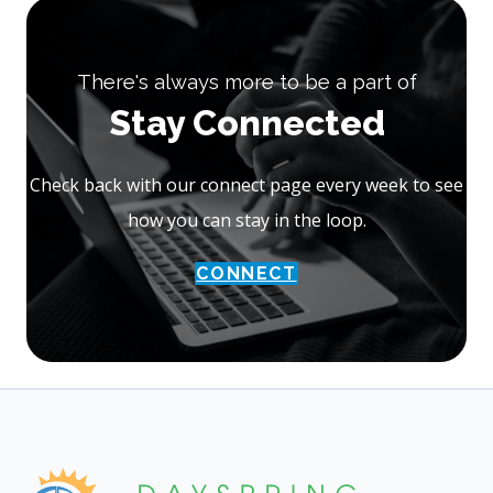
There's always more to be a part of
Stay Connected
Check back with our connect page every week to see
how you can stay in the loop.
CONNECT