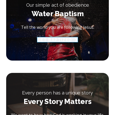
Our simple act of obedience
Water Baptism
Tell the world you are following Jesus.
GET BAPTIZED
Every person has a unique story
Every Story Matters
We want to hear how God is working in your life.