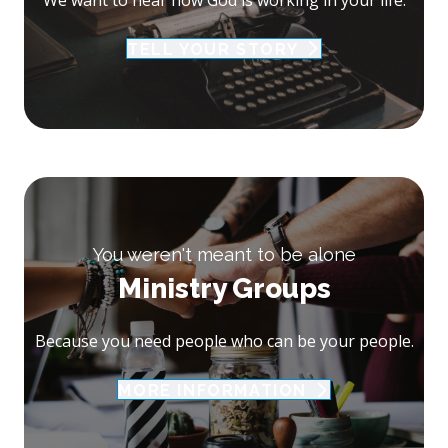
TELL YOUR STORY
You weren't meant to be alone
Ministry Groups
Because you need people who can be your people.
MORE INFORMATION