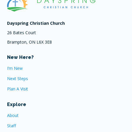
Dayspring Christian Church
26 Bates Court
Brampton, ON L6X 3E8
New Here?
I’m New
Next Steps
Plan A Visit
Explore
About
Staff