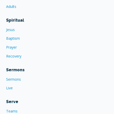
Adults
Spiritual
Jesus
Baptism
Prayer
Recovery
Sermons
Sermons
Live
Serve
Teams