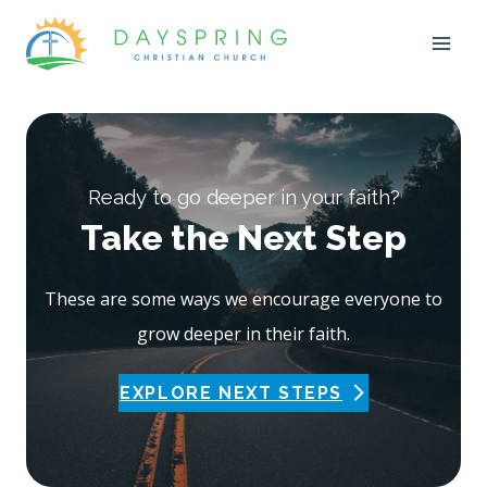
Skip
to
content
Ready to go deeper in your faith?
Take the Next Step
These are some ways we encourage everyone to
grow deeper in their faith.
EXPLORE NEXT STEPS