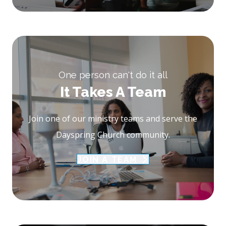
One person can't do it all
It Takes A Team
Join one of our ministry teams and serve the
Dayspring Church community.
JOIN A TEAM