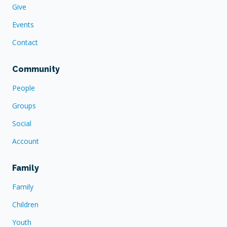
Give
Events
Contact
Community
People
Groups
Social
Account
Family
Family
Children
Youth