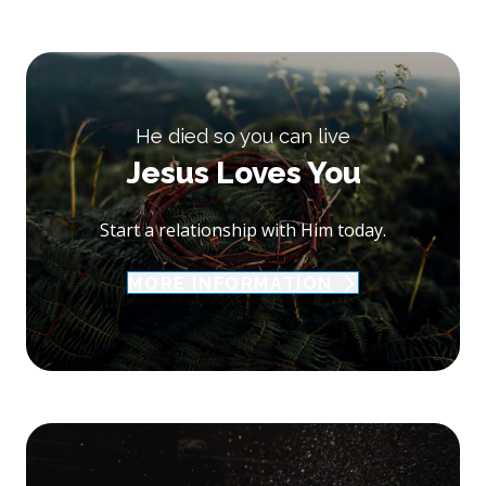
He died so you can live
Jesus Loves You
Start a relationship with Him today.
MORE INFORMATION