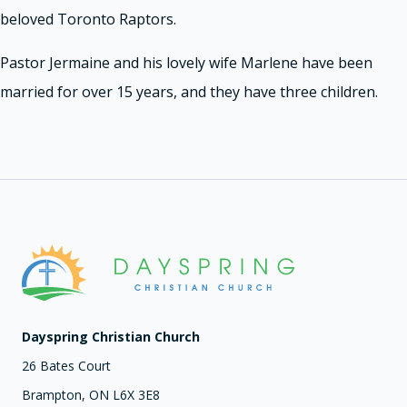
beloved Toronto Raptors.
Pastor Jermaine and his lovely wife Marlene have been
married for over 15 years, and they have three children.
Dayspring Christian Church
26 Bates Court
Brampton, ON L6X 3E8