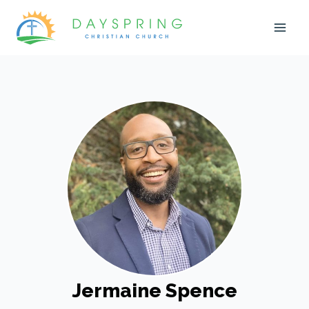
Skip
to
content
Jermaine Spence