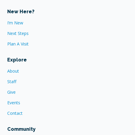
New Here?
I’m New
Next Steps
Plan A Visit
Explore
About
Staff
Give
Events
Contact
Community