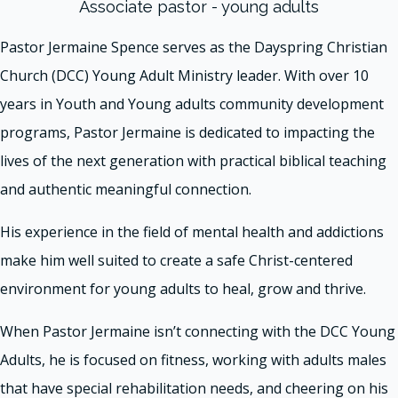
Associate pastor - young adults
Pastor Jermaine Spence serves as the Dayspring Christian
Church (DCC) Young Adult Ministry leader. With over 10
years in Youth and Young adults community development
programs, Pastor Jermaine is dedicated to impacting the
lives of the next generation with practical biblical teaching
and authentic meaningful connection.
His experience in the field of mental health and addictions
make him well suited to create a safe Christ-centered
environment for young adults to heal, grow and thrive.
When Pastor Jermaine isn’t connecting with the DCC Young
Adults, he is focused on fitness, working with adults males
that have special rehabilitation needs, and cheering on his