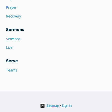
Prayer
Recovery
Sermons
Sermons
Live
Serve
Teams
Sitemap
•
Sign In