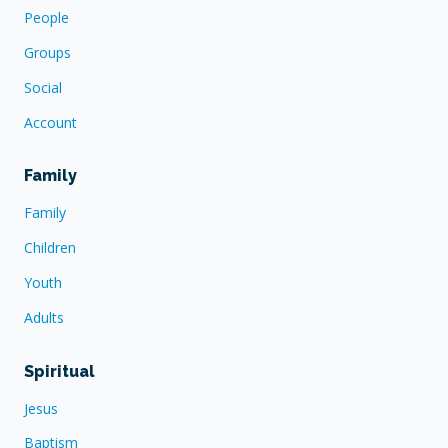
People
Groups
Social
Account
Family
Family
Children
Youth
Adults
Spiritual
Jesus
Baptism