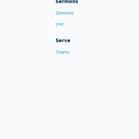
Sermons
Sermons
Live
Serve
Teams