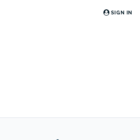
SIGN IN