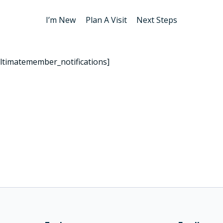
I’m New
Plan A Visit
Next Steps
ltimatemember_notifications]