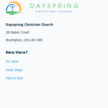
Dayspring Christian Church
26 Bates Court
Brampton, ON L6X 3E8
New Here?
I’m New
Next Steps
Plan A Visit