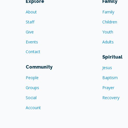
Explore
Family
About
Family
Staff
Children
Give
Youth
Events
Adults
Contact
Spiritual
Community
Jesus
People
Baptism
Groups
Prayer
Social
Recovery
Account