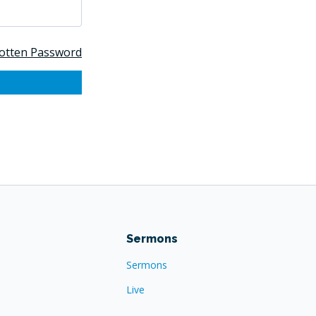
otten Password
Sermons
Sermons
Live