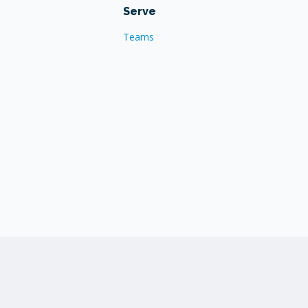
Serve
Teams