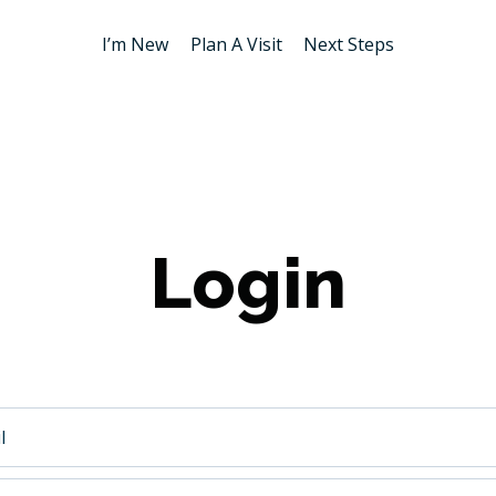
I’m New
Plan A Visit
Next Steps
Login