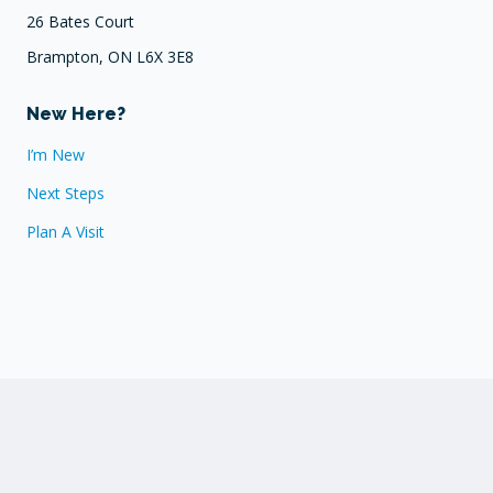
26 Bates Court
Brampton, ON L6X 3E8
New Here?
I’m New
Next Steps
Plan A Visit