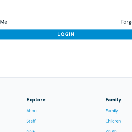
 Me
Forg
LOGIN
Explore
Family
About
Family
Staff
Children
Give
Youth