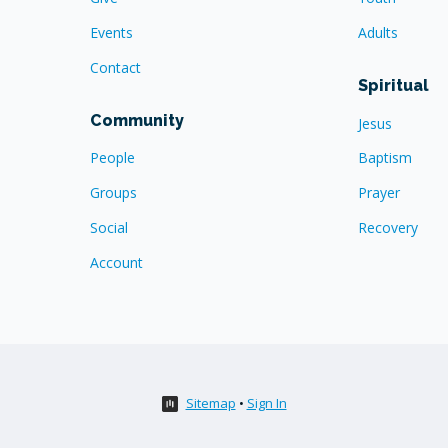
Events
Adults
Contact
Spiritual
Community
Jesus
People
Baptism
Groups
Prayer
Social
Recovery
Account
Sitemap
•
Sign In