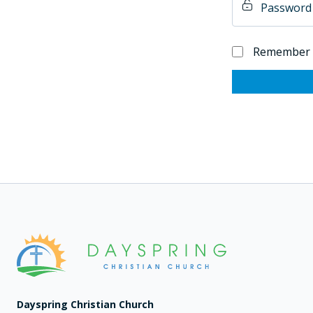
Remember
Dayspring Christian Church