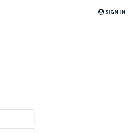
SIGN IN