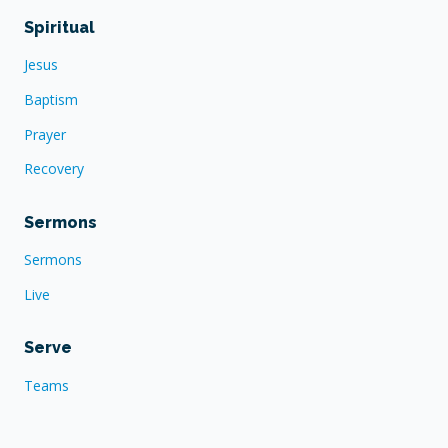
Spiritual
Jesus
Baptism
Prayer
Recovery
Sermons
Sermons
Live
Serve
Teams