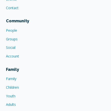
Contact
Community
People
Groups
Social
Account
Family
Family
Children
Youth
Adults