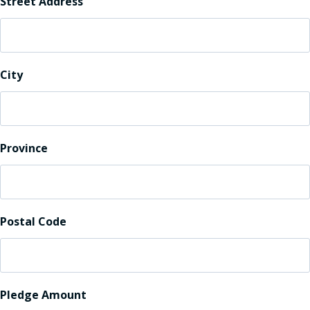
Street Address
City
Province
Postal Code
Pledge Amount