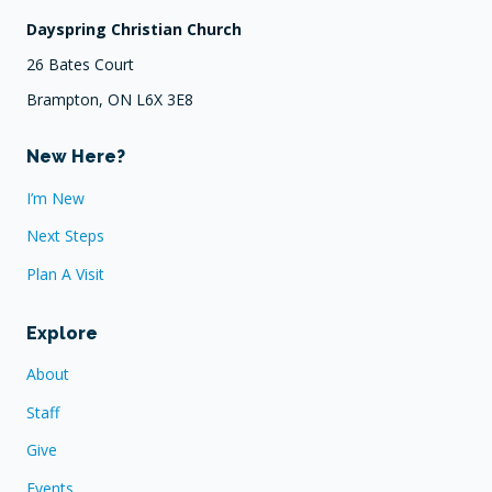
Dayspring Christian Church
26 Bates Court
Brampton, ON L6X 3E8
New Here?
I’m New
Next Steps
Plan A Visit
Explore
About
Staff
Give
Events