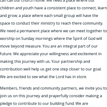
can call our church home. We need a place where our
children and youth have a consistent place to connect, learn
and grow; a place where each small group will have the
space to conduct their ministry to reach there community.
We need a permanent place where we can meet together to
worship on Sunday mornings where the Spirit of God will
move beyond measure. You are an integral part of our
future. We appreciate your willingness and excitement in
making this journey with us. Your partnership and
contribution well help us get one step closer to our goal.
We are excited to see what the Lord has in store.
Members, friends and community partners, we invite you to
join us on this journey and prayerfully consider making a
pledge to contribute to our building fund. We are