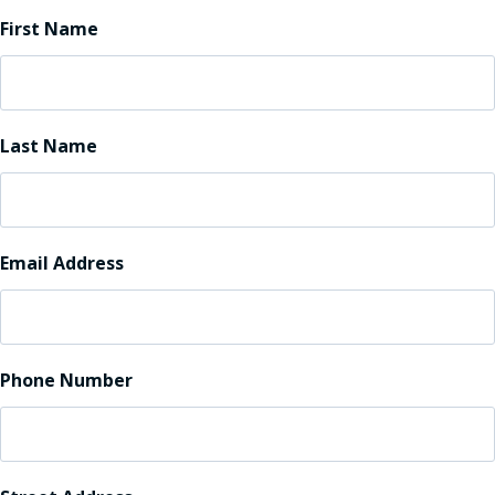
First Name
Last Name
Email Address
Phone Number