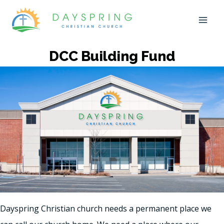
Skip
to
content
DCC Building Fund
Dayspring Christian church needs a permanent place we