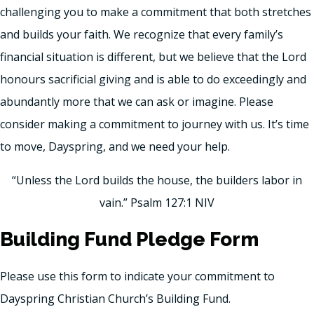
challenging you to make a commitment that both stretches
and builds your faith. We recognize that every family’s
financial situation is different, but we believe that the Lord
honours sacrificial giving and is able to do exceedingly and
abundantly more that we can ask or imagine. Please
consider making a commitment to journey with us. It’s time
to move, Dayspring, and we need your help.
“Unless the Lord builds the house, the builders labor in
vain.” Psalm 127:1 NIV
Building Fund Pledge Form
Please use this form to indicate your commitment to
Dayspring Christian Church’s Building Fund.