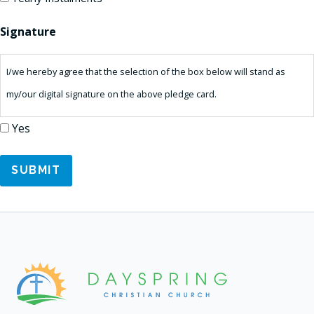
Signature
I/we hereby agree that the selection of the box below will stand as
my/our digital signature on the above pledge card.
Yes