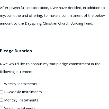
After prayerful consideration, I/we have decided, in addition to
my/our tithe and offering, to make a commitment of the below
amount to the Dayspring Christian Church Building Fund.
Pledge Duration
I/we would like to honour my/our pledge commitment in the
following increments.
Weekly Instalments
Bi-Weekly Instalments
Monthly Instalments
Yearly Instalments