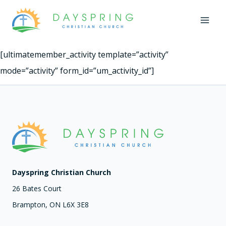
Skip
to
content
[ultimatemember_activity template=”activity”
mode=”activity” form_id=”um_activity_id”]
Dayspring Christian Church
26 Bates Court
Brampton, ON L6X 3E8