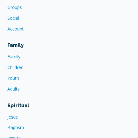
Groups
Social
Account
Family
Family
Children
Youth
Adults
Spiritual
Jesus
Baptism