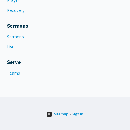
Prayer
Recovery
Sermons
Sermons
Live
Serve
Teams
Sitemap
•
Sign In