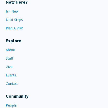
New Here?
I’m New
Next Steps
Plan A Visit
Explore
About
Staff
Give
Events
Contact
Community
People